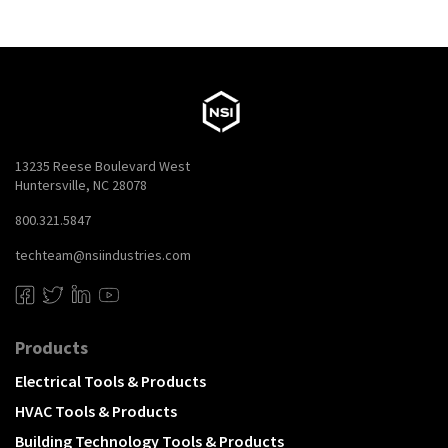
13235 Reese Boulevard West
Huntersville, NC 28078
800.321.5847
techteam@nsiindustries.com
Products
Electrical Tools & Products
HVAC Tools & Products
Building Technology Tools & Products