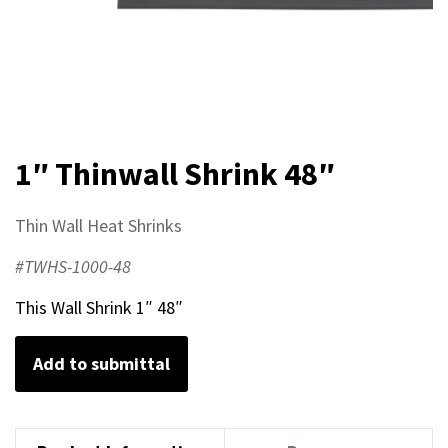
1″ Thinwall Shrink 48″
Thin Wall Heat Shrinks
#TWHS-1000-48
This Wall Shrink 1″ 48″
Add to submittal