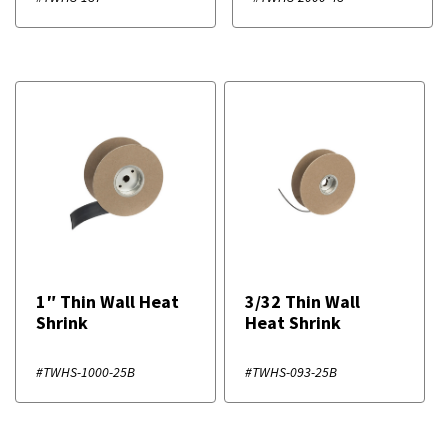
1″ Thin Wall Heat
3/32 Thin Wall
Shrink
Heat Shrink
#TWHS-1000-25B
#TWHS-093-25B