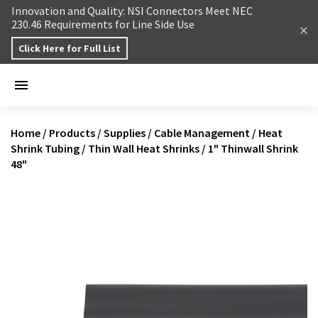
Skip to content
Innovation and Quality: NSI Connectors Meet NEC
230.46 Requirements for Line Side Use
Click Here for Full List
Home
/
Products
/
Supplies
/
Cable Management
/
Heat
Shrink Tubing
/
Thin Wall Heat Shrinks
/
1" Thinwall Shrink
48"