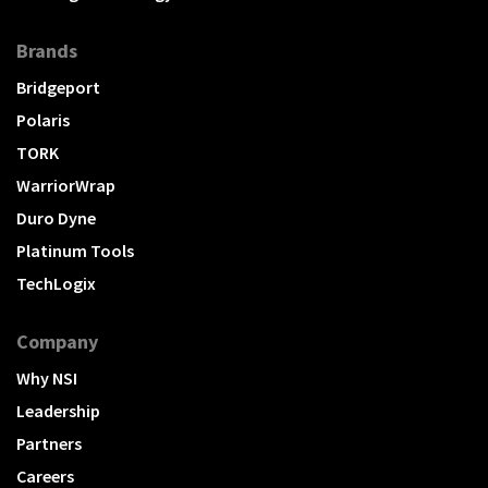
Brands
Bridgeport
Polaris
TORK
WarriorWrap
Duro Dyne
Platinum Tools
TechLogix
Company
Why NSI
Leadership
Partners
Careers