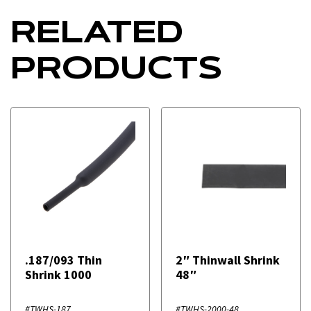
RELATED
PRODUCTS
.187/093 Thin
2″ Thinwall Shrink
Shrink 1000
48″
#TWHS-187
#TWHS-2000-48