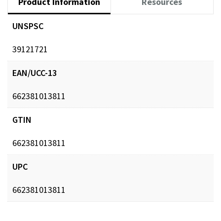
Product Information
Resources
UNSPSC
39121721
EAN/UCC-13
662381013811
GTIN
662381013811
UPC
662381013811