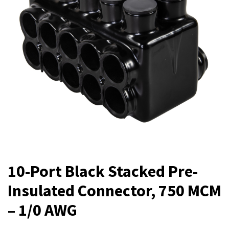
10-Port Black Stacked Pre-
Insulated Connector, 750 MCM
– 1/0 AWG