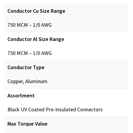
Conductor Cu Size Range
750 MCM – 1/0 AWG
Conductor Al Size Range
750 MCM – 1/0 AWG
Conductor Type
Copper, Aluminum
Assortment
Black UV Coated Pre-Insulated Connectors
Max Torque Value