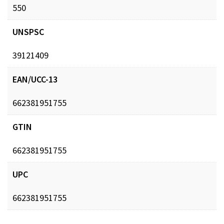
550
UNSPSC
39121409
EAN/UCC-13
662381951755
GTIN
662381951755
UPC
662381951755