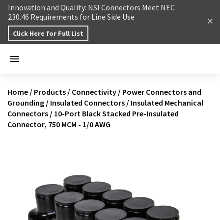
Skip to content
Innovation and Quality: NSI Connectors Meet NEC
230.46 Requirements for Line Side Use
Click Here for Full List
Home
/
Products
/
Connectivity
/
Power Connectors and
Grounding
/
Insulated Connectors
/
Insulated Mechanical
Connectors
/
10-Port Black Stacked Pre-Insulated
Connector, 750 MCM - 1/0 AWG