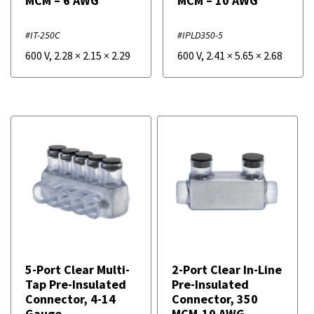
MCM – 6 AWG
MCM – 10 AWG
#IT-250C
#IPLD350-5
600 V
,
2.28
×
2.15
×
2.29
600 V
,
2.41
×
5.65
×
2.68
5-Port Clear Multi-
2-Port Clear In-Line
Tap Pre-Insulated
Pre-Insulated
Connector, 4-14
Connector, 350
Gauge
MCM-10 AWG