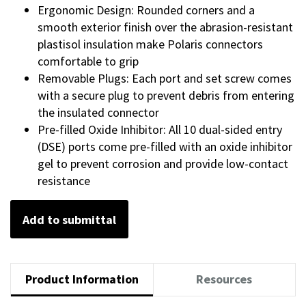
Ergonomic Design: Rounded corners and a
smooth exterior finish over the abrasion-resistant
plastisol insulation make Polaris connectors
comfortable to grip
Removable Plugs: Each port and set screw comes
with a secure plug to prevent debris from entering
the insulated connector
Pre-filled Oxide Inhibitor: All 10 dual-sided entry
(DSE) ports come pre-filled with an oxide inhibitor
gel to prevent corrosion and provide low-contact
resistance
Add to submittal
Product Information
Resources