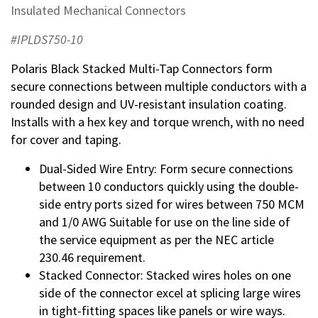
Insulated Mechanical Connectors
#IPLDS750-10
Polaris Black Stacked Multi-Tap Connectors form
secure connections between multiple conductors with a
rounded design and UV-resistant insulation coating.
Installs with a hex key and torque wrench, with no need
for cover and taping.
Dual-Sided Wire Entry: Form secure connections
between 10 conductors quickly using the double-
side entry ports sized for wires between 750 MCM
and 1/0 AWG Suitable for use on the line side of
the service equipment as per the NEC article
230.46 requirement.
Stacked Connector: Stacked wires holes on one
side of the connector excel at splicing large wires
in tight-fitting spaces like panels or wire ways.