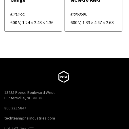
#IPL4-5C
#ISR-350C
600 V
,
1.24
×
2.48
×
1.36
600 V
,
1.33
×
4.47
×
2.68
13235 Reese Boulevard West
Huntersville, NC 28078
800.321.5847
techteam@nsiindustries.com