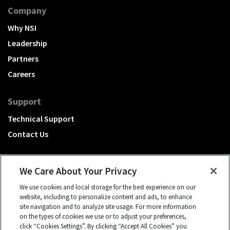
Company
Why NSI
Leadership
Partners
Careers
Support
Technical Support
Contact Us
We Care About Your Privacy
We use cookies and local storage for the best experience on our
A Hubbell brand
website, including to personalize content and ads, to enhance
site navigation and to analyze site usage. For more information
Click to learn more.
on the types of cookies we use or to adjust your preferences,
click “Cookies Settings”. By clicking “Accept All Cookies” you
© 2026 NSI, All rights reserved.