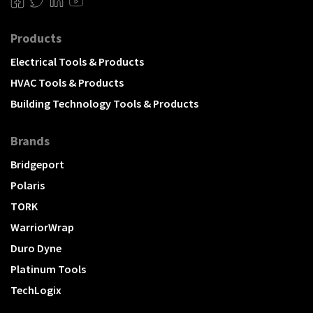
Products
Electrical Tools & Products
HVAC Tools & Products
Building Technology Tools & Products
Brands
Bridgeport
Polaris
TORK
WarriorWrap
Duro Dyne
Platinum Tools
TechLogix