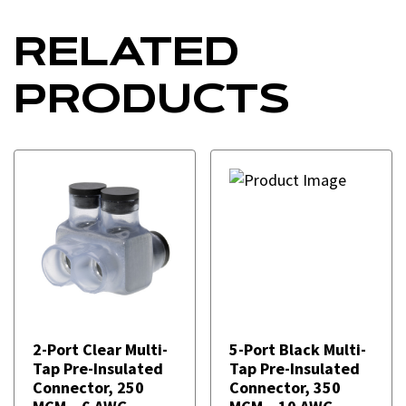
RELATED
PRODUCTS
2-Port Clear Multi-
5-Port Black Multi-
Tap Pre-Insulated
Tap Pre-Insulated
Connector, 250
Connector, 350