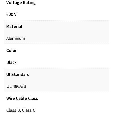
Voltage Rating
Documents
600 V
POL_PREINSUL_MCH_ProdXRef_DIGITAL.pdf
Dow
Material
Aluminum
Color
Black
Ul Standard
UL 486A/B
Wire Cable Class
Class B, Class C