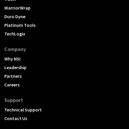
WarriorWrap
Duro Dyne
Platinum Tools
TechLogix
Company
Why NSI
Leadership
Partners
Careers
Support
Technical Support
Contact Us