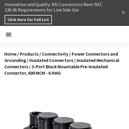
Skip to content
Innovation and Quality: NSI Connectors Meet NEC
230.46 Requirements for Line Side Use
Click Here for Full List
Home
/
Products
/
Connectivity
/
Power Connectors and
Grounding
/
Insulated Connectors
/
Insulated Mechanical
Connectors
/
3-Port Black Mountable Pre-Insulated
Connector, 600 MCM - 6 AWG