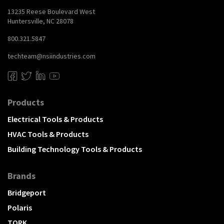
13235 Reese Boulevard West
Huntersville, NC 28078
800.321.5847
techteam@nsiindustries.com
Products
Electrical Tools & Products
HVAC Tools & Products
Building Technology Tools & Products
Brands
Bridgeport
Polaris
TORK