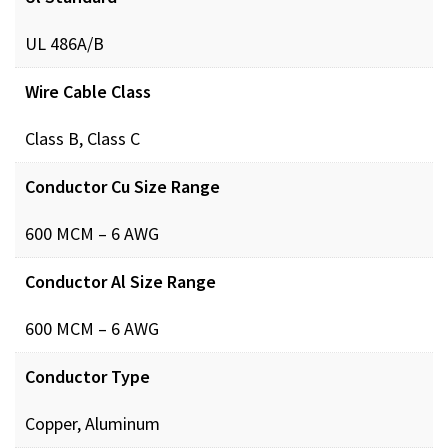
UL 486A/B
Wire Cable Class
Class B, Class C
Conductor Cu Size Range
600 MCM – 6 AWG
Conductor Al Size Range
600 MCM – 6 AWG
Conductor Type
Copper, Aluminum