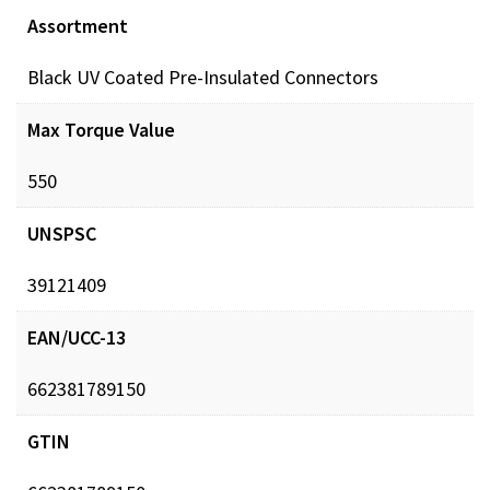
Assortment
Black UV Coated Pre-Insulated Connectors
Max Torque Value
550
UNSPSC
39121409
EAN/UCC-13
662381789150
GTIN