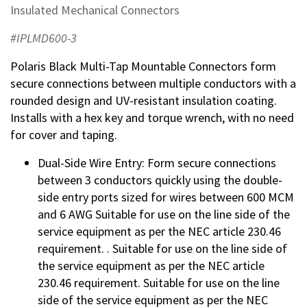
Insulated Mechanical Connectors
#IPLMD600-3
Polaris Black Multi-Tap Mountable Connectors form
secure connections between multiple conductors with a
rounded design and UV-resistant insulation coating.
Installs with a hex key and torque wrench, with no need
for cover and taping.
Dual-Side Wire Entry: Form secure connections
between 3 conductors quickly using the double-
side entry ports sized for wires between 600 MCM
and 6 AWG Suitable for use on the line side of the
service equipment as per the NEC article 230.46
requirement. . Suitable for use on the line side of
the service equipment as per the NEC article
230.46 requirement. Suitable for use on the line
side of the service equipment as per the NEC