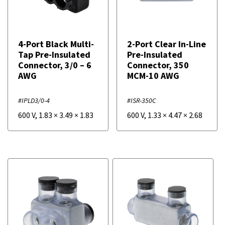
4-Port Black Multi-
2-Port Clear In-Line
Tap Pre-Insulated
Pre-Insulated
Connector, 3/0 – 6
Connector, 350
AWG
MCM-10 AWG
#IPLD3/0-4
#ISR-350C
600 V
,
1.83
×
3.49
×
1.83
600 V
,
1.33
×
4.47
×
2.68