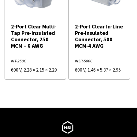
2-Port Clear Multi-
2-Port Clear In-Line
Tap Pre-Insulated
Pre-Insulated
Connector, 250
Connector, 500
MCM – 6 AWG
MCM-4 AWG
#IT-250C
#ISR-500C
600 V
,
2.28
×
2.15
×
2.29
600 V
,
1.46
×
5.37
×
2.95