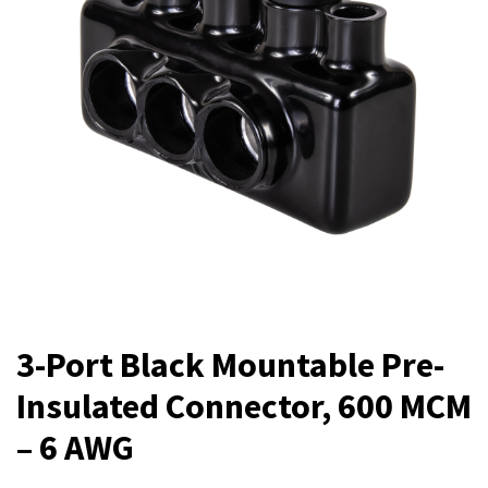
3-Port Black Mountable Pre-
Insulated Connector, 600 MCM
– 6 AWG