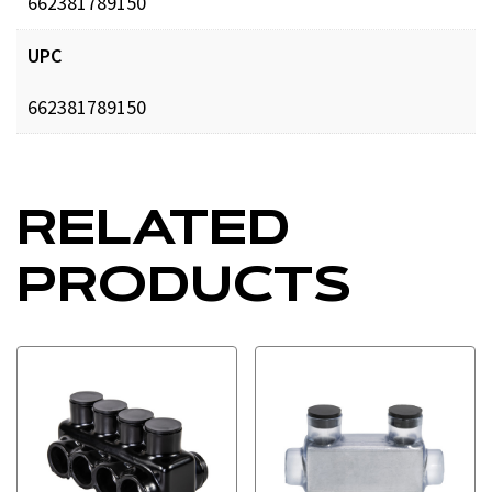
662381789150
UPC
662381789150
RELATED
PRODUCTS