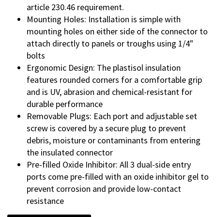
article 230.46 requirement.
Mounting Holes: Installation is simple with
mounting holes on either side of the connector to
attach directly to panels or troughs using 1/4"
bolts
Ergonomic Design: The plastisol insulation
features rounded corners for a comfortable grip
and is UV, abrasion and chemical-resistant for
durable performance
Removable Plugs: Each port and adjustable set
screw is covered by a secure plug to prevent
debris, moisture or contaminants from entering
the insulated connector
Pre-filled Oxide Inhibitor: All 3 dual-side entry
ports come pre-filled with an oxide inhibitor gel to
prevent corrosion and provide low-contact
resistance