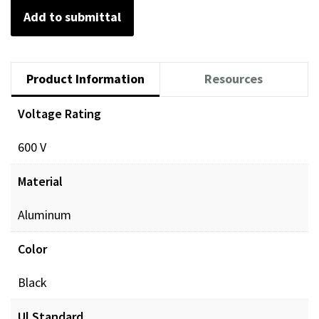
Add to submittal
Product Information
Resources
Voltage Rating
Documents
600 V
POL_PREINSUL_MCH_ProdXRef_DIGITAL.pdf
Dow
Material
Aluminum
Color
Black
Ul Standard