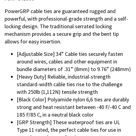
PowerGRP cable ties are guaranteed rugged and
powerful, with professional-grade strength and a self-
locking design. The traditional serrated locking
mechanism provides a secure grip and the bent tip
allows for easy insertion.
[Adjustable Size] 34” Cable ties securely fasten
around wires, cables and other equipment in
bundle diameters of .31” (8mm) to 9.76” (248mm)
[Heavy Duty] Reliable, industrial-strength
standard-width cable ties rise to the challenge
with 250lb (1,112N) tensile strength
[Black Color] Polyamide nylon 6,6 ties are durably
strong and heat resistant between -40 F/-40 C and
185 F/85 C, in a neutral black color
[GRP Strength] These waterproof ties are UL
Type 11 rated, the perfect cable ties for use in