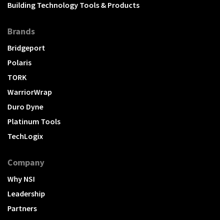
Building Technology Tools & Products
Brands
Bridgeport
Polaris
TORK
WarriorWrap
Duro Dyne
Platinum Tools
TechLogix
Company
Why NSI
Leadership
Partners