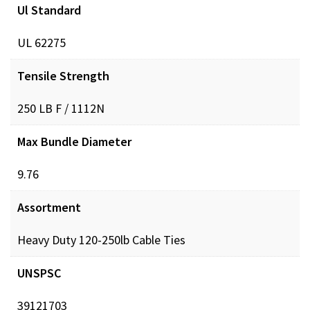
GRP_Cable Org Animation-
Ul Standard
View
video
BOTH_CTM_VIDEO.mp4
UL 62275
Tensile Strength
GRP_Built Strong-
View
video
BOTH_CTM_VIDEO.mp4
250 LB F / 1112N
Max Bundle Diameter
GRP_Bent Tip-
View
video
BOTH_CTM_VIDEO.mp4
9.76
Assortment
GRP_BRAND-
View
video
DIST_CTM_VIDEO.mp4
Heavy Duty 120-250lb Cable Ties
UNSPSC
39121703