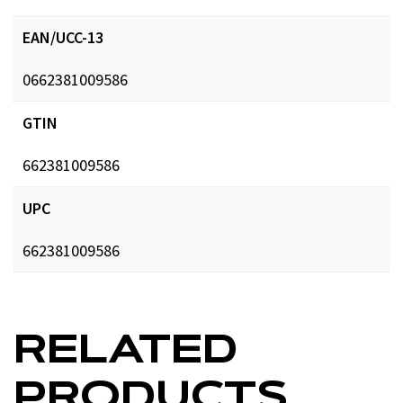
EAN/UCC-13
0662381009586
GTIN
662381009586
UPC
662381009586
RELATED
PRODUCTS