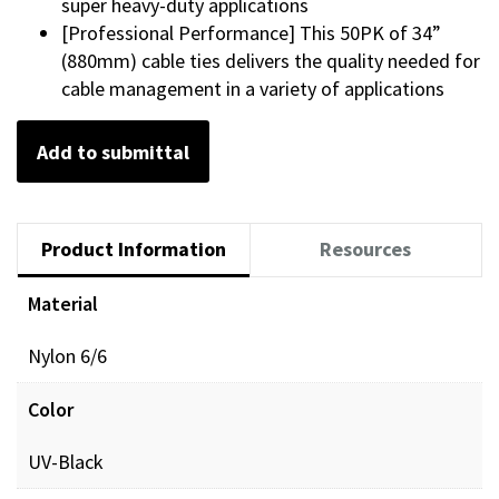
super heavy-duty applications
[Professional Performance] This 50PK of 34”
(880mm) cable ties delivers the quality needed for
cable management in a variety of applications
Add to submittal
Product Information
Resources
Material
Video resources
Nylon 6/6
GRP_BRAND-
View
Color
video
BOTH_CTM_VIDEO.mp4
UV-Black