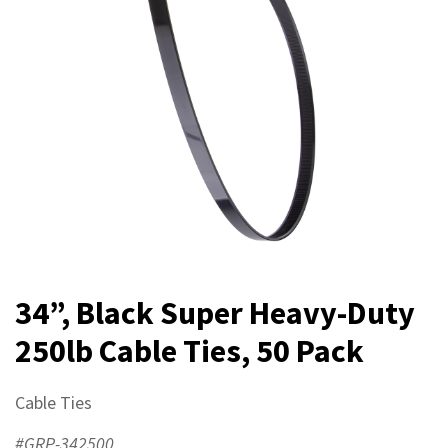
34”, Black Super Heavy-Duty
250lb Cable Ties, 50 Pack
Cable Ties
#GRP-342500