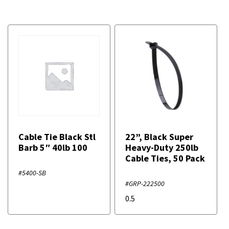
Cable Tie Black Stl
22”, Black Super
Barb 5″ 40lb 100
Heavy-Duty 250lb
Cable Ties, 50 Pack
#5400-SB
#GRP-222500
0.5