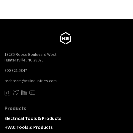
13235 Reese Boulevard West
Huntersville, NC 28078
800.321.5847
techteam@nsiindustries.com
Products
Electrical Tools & Products
HVAC Tools & Products