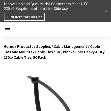
Skip to content
Innovation and Quality: NSI Connectors Meet NEC
230.46 Requirements for Line Side Use
Click Here for Full List
Home
/
Products
/
Supplies
/
Cable Management
/
Cable
Ties and Mounts
/
Cable Ties
/
34”, Black Super Heavy-Duty
250lb Cable Ties, 50 Pack