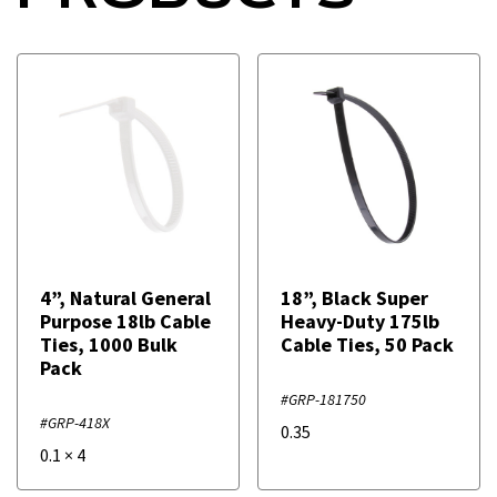
4”, Natural General
18”, Black Super
Purpose 18lb Cable
Heavy-Duty 175lb
Ties, 1000 Bulk
Cable Ties, 50 Pack
Pack
#GRP-181750
#GRP-418X
0.35
0.1
×
4