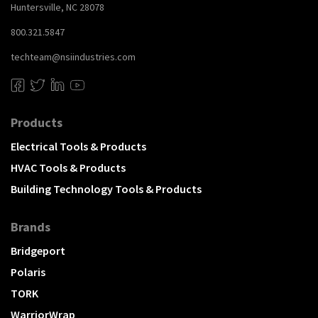
Huntersville, NC 28078
800.321.5847
techteam@nsiindustries.com
Products
Electrical Tools & Products
HVAC Tools & Products
Building Technology Tools & Products
Brands
Bridgeport
Polaris
TORK
WarriorWrap