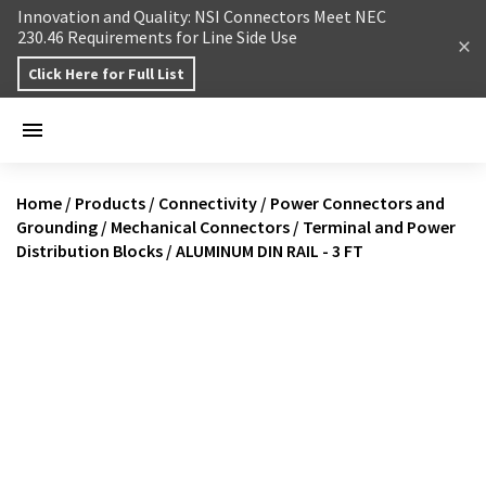
Skip to content
Innovation and Quality: NSI Connectors Meet NEC
230.46 Requirements for Line Side Use
Click Here for Full List
Home
/
Products
/
Connectivity
/
Power Connectors and
Grounding
/
Mechanical Connectors
/
Terminal and Power
Distribution Blocks
/
ALUMINUM DIN RAIL - 3 FT