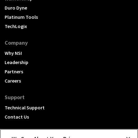
Duro Dyne
Platinum Tools
TechLogix
Company
Why NSI
Leadership
Partners
Careers
Support
Technical Support
Contact Us