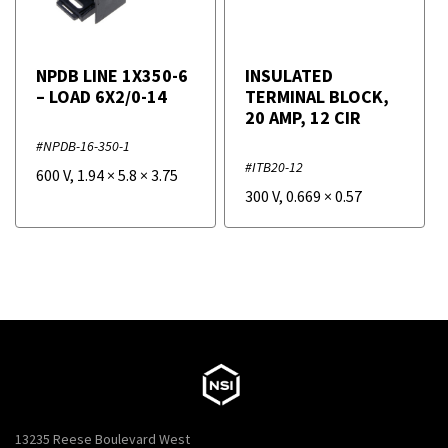
NPDB LINE 1X350-6
INSULATED
– LOAD 6X2/0-14
TERMINAL BLOCK,
20 AMP, 12 CIR
#NPDB-16-350-1
#ITB20-12
600 V
,
1.94
×
5.8
×
3.75
300 V
,
0.669
×
0.57
13235 Reese Boulevard West