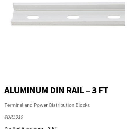
ALUMINUM DIN RAIL – 3 FT
Terminal and Power Distribution Blocks
#DR3910
Din Rail Aluminum – 3 FT