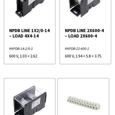
NPDB LINE 1X2/0-14
NPDB LINE 2X600-4
– LOAD 4X4-14
– LOAD 2X600-4
#NPDB-14-2/0-1
#NPDB-22-600-1
600 V
,
1.03
×
2.62
600 V
,
1.94
×
5.8
×
3.75