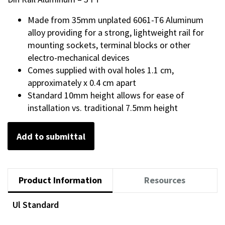
Made from 35mm unplated 6061-T6 Aluminum
alloy providing for a strong, lightweight rail for
mounting sockets, terminal blocks or other
electro-mechanical devices
Comes supplied with oval holes 1.1 cm,
approximately x 0.4 cm apart
Standard 10mm height allows for ease of
installation vs. traditional 7.5mm height
Add to submittal
Product Information
Resources
Ul Standard
Documents