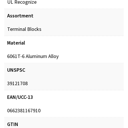
UL Recognize
POL_ConBlks_MCH_ProdSheet_DIGITAL.pdf
Down
Assortment
Terminal Blocks
Material
6061T-6 Aluminum Alloy
UNSPSC
39121708
EAN/UCC-13
0662381167910
GTIN