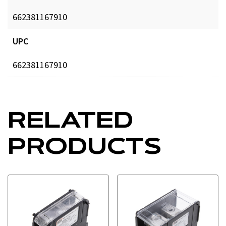
662381167910
UPC
662381167910
RELATED
PRODUCTS