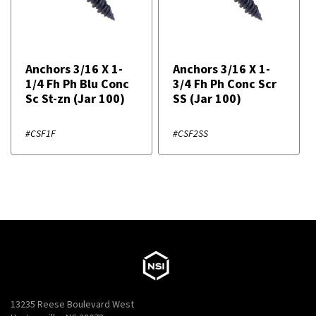
Anchors 3/16 X 1-
Anchors 3/16 X 1-
1/4 Fh Ph Blu Conc
3/4 Fh Ph Conc Scr
Sc St-zn (Jar 100)
SS (Jar 100)
#CSF1F
#CSF2SS
13235 Reese Boulevard West