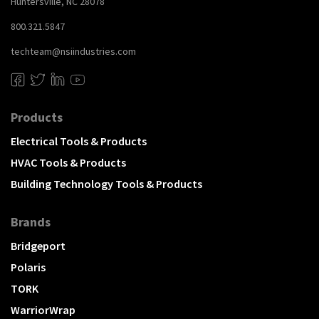
Huntersville, NC 28078
800.321.5847
techteam@nsiindustries.com
Products
Electrical Tools & Products
HVAC Tools & Products
Building Technology Tools & Products
Brands
Bridgeport
Polaris
TORK
WarriorWrap