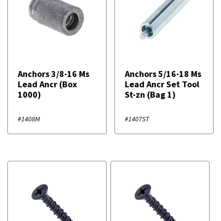
Anchors 3/8-16 Ms
Anchors 5/16-18 Ms
Lead Ancr (Box
Lead Ancr Set Tool
1000)
St-zn (Bag 1)
#1408M
#1407ST