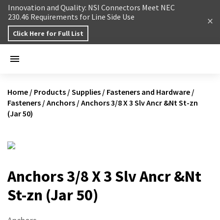
Skip to content
Innovation and Quality: NSI Connectors Meet NEC
230.46 Requirements for Line Side Use
Click Here for Full List
Home
/
Products
/
Supplies
/
Fasteners and Hardware
/
Fasteners
/
Anchors
/
Anchors 3/8 X 3 Slv Ancr &Nt St-zn
(Jar 50)
Anchors 3/8 X 3 Slv Ancr &Nt
St-zn (Jar 50)