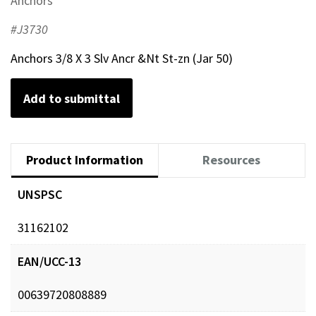
Anchors
#J3730
Anchors 3/8 X 3 Slv Ancr &Nt St-zn (Jar 50)
Add to submittal
Product Information
Resources
UNSPSC
31162102
EAN/UCC-13
00639720808889