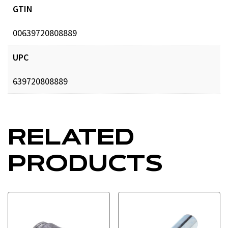
GTIN
00639720808889
UPC
639720808889
RELATED
PRODUCTS