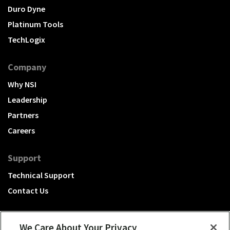
Duro Dyne
Platinum Tools
TechLogix
Company
Why NSI
Leadership
Partners
Careers
Support
Technical Support
Contact Us
We Care About Your Privacy