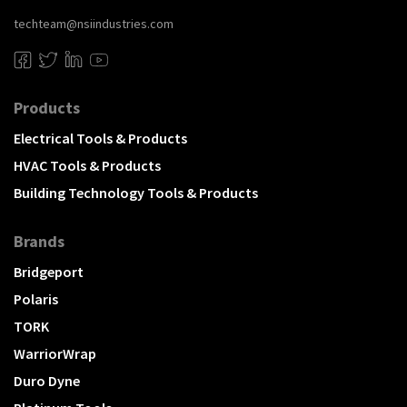
techteam@nsiindustries.com
Products
Electrical Tools & Products
HVAC Tools & Products
Building Technology Tools & Products
Brands
Bridgeport
Polaris
TORK
WarriorWrap
Duro Dyne