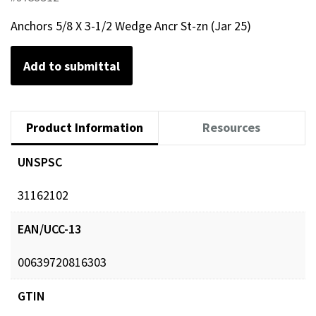
Anchors 5/8 X 3-1/2 Wedge Ancr St-zn (Jar 25)
Add to submittal
Product Information
Resources
UNSPSC
31162102
EAN/UCC-13
00639720816303
GTIN