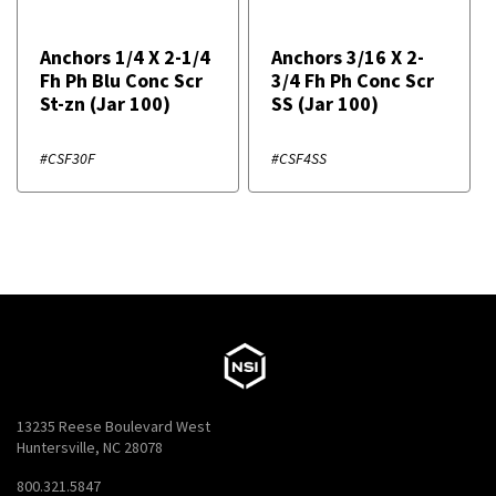
Anchors 1/4 X 2-1/4
Anchors 3/16 X 2-
Fh Ph Blu Conc Scr
3/4 Fh Ph Conc Scr
St-zn (Jar 100)
SS (Jar 100)
#CSF30F
#CSF4SS
13235 Reese Boulevard West
Huntersville, NC 28078
800.321.5847