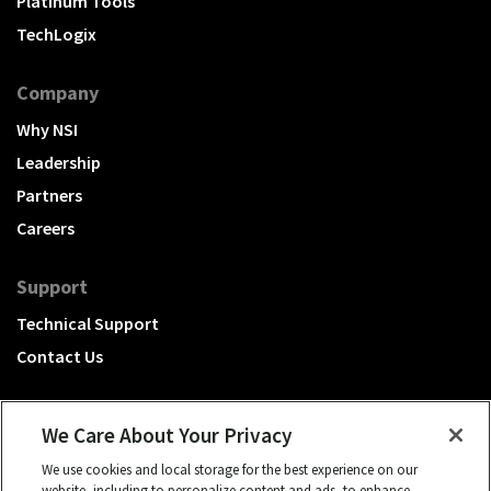
Platinum Tools
TechLogix
Company
Why NSI
Leadership
Partners
Careers
Support
Technical Support
Contact Us
We Care About Your Privacy
We use cookies and local storage for the best experience on our
A Hubbell brand
website, including to personalize content and ads, to enhance