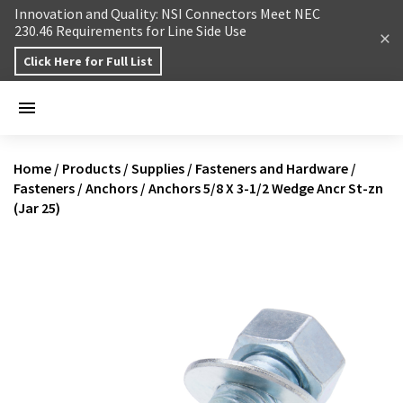
Skip to content
Innovation and Quality: NSI Connectors Meet NEC
230.46 Requirements for Line Side Use
Click Here for Full List
Home
/
Products
/
Supplies
/
Fasteners and Hardware
/
Fasteners
/
Anchors
/
Anchors 5/8 X 3-1/2 Wedge Ancr St-zn
(Jar 25)