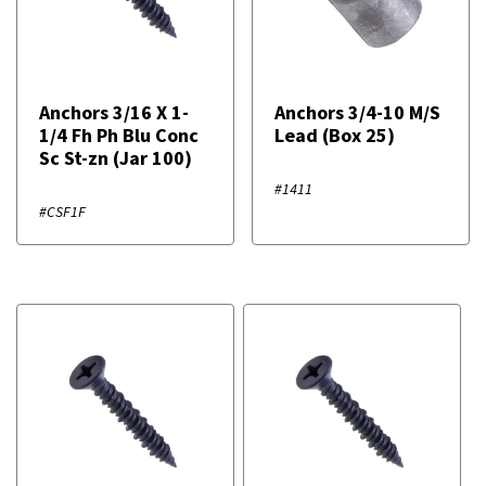
Anchors 3/16 X 1-
Anchors 3/4-10 M/S
1/4 Fh Ph Blu Conc
Lead (Box 25)
Sc St-zn (Jar 100)
#1411
#CSF1F