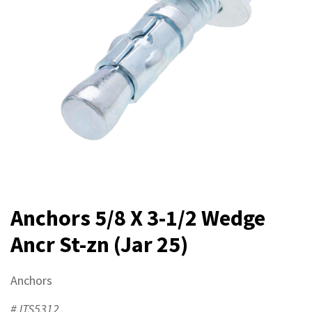
Anchors 5/8 X 3-1/2 Wedge
Ancr St-zn (Jar 25)
Anchors
#JTS5312