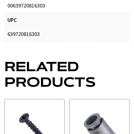
00639720816303
UPC
639720816303
RELATED
PRODUCTS