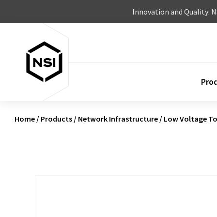
Skip to content
Innovation and Quality: 
Pro
Home
/
Products
/
Network Infrastructure
/
Low Voltage To