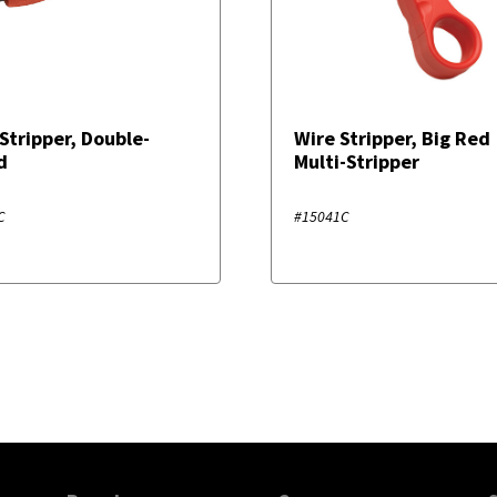
Stripper, Double-
Wire Stripper, Big Red
d
Multi-Stripper
C
#15041C