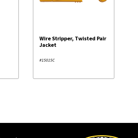
Wire Stripper, Twisted Pair
Jacket
#15015C