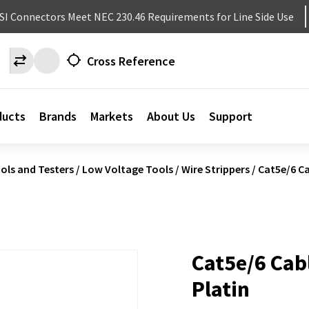
NSI Connectors Meet NEC 230.46 Requirements for Line Side Use
Cross Reference
ducts
Brands
Markets
About Us
Support
ols and Testers
/
Low Voltage Tools
/
Wire Strippers
/
Cat5e/6 Ca
Cat5e/6 Cabl
Platin