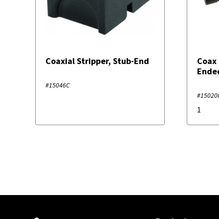
Coaxial Stripper, Stub-End
Coax 
Ende
#15046C
#15020
1