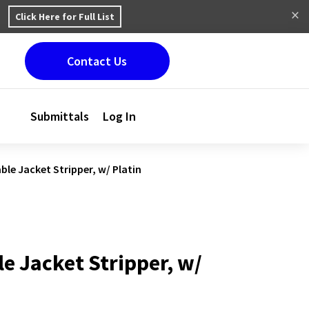
Click Here for Full List
Contact Us
Submittals
Log In
ble Jacket Stripper, w/ Platin
e Jacket Stripper, w/