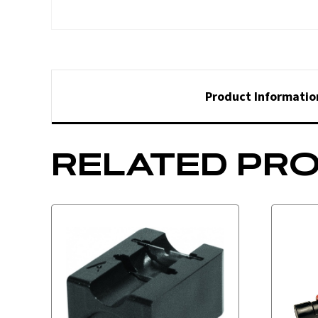
Product Informatio
RELATED PR