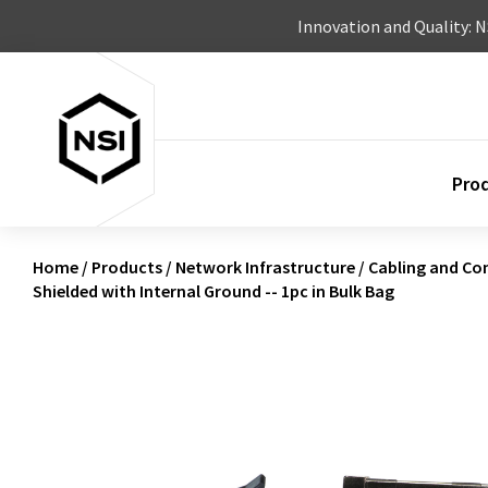
Skip to content
Innovation and Quality: 
Pro
Home
/
Products
/
Network Infrastructure
/
Cabling and Co
Shielded with Internal Ground -- 1pc in Bulk Bag