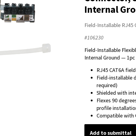
Internal Gr
Field-Installable RJ45
#106230
Field-Installable Flex
Internal Ground — 1pc 
RJ45 CAT6A field
Field-installable
required)
Shielded with int
Flexes 90 degre
profile installati
Compatible with
Add to submittal