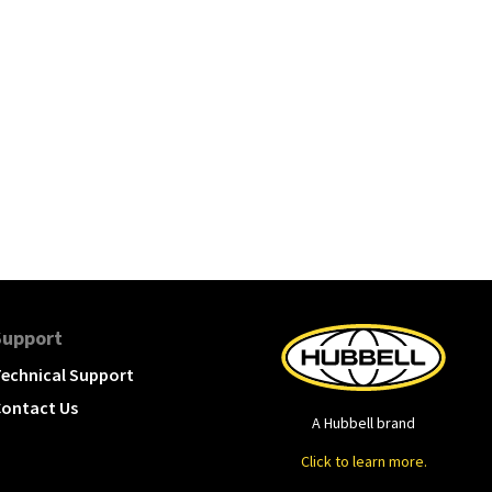
Support
echnical Support
ontact Us
A Hubbell brand
Click to learn more.