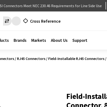
NSI Connectors Meet NEC 230.46 Requirements for Line Side Use
Cross Reference
ducts
Brands
Markets
About Us
Support
nnectors
/
RJ45 Connectors
/
Field-Installable RJ45 Connectors
/
Field-Instal
Connector, 