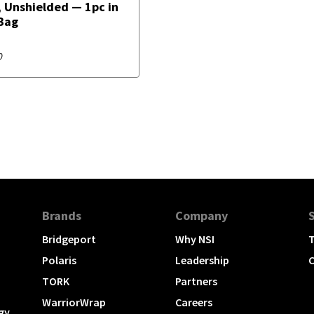
 Unshielded — 1pc in
Bag
0
Brands
Company
Bridgeport
Why NSI
T
Polaris
Leadership
C
TORK
Partners
WarriorWrap
Careers
gy