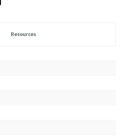
Resources
Download