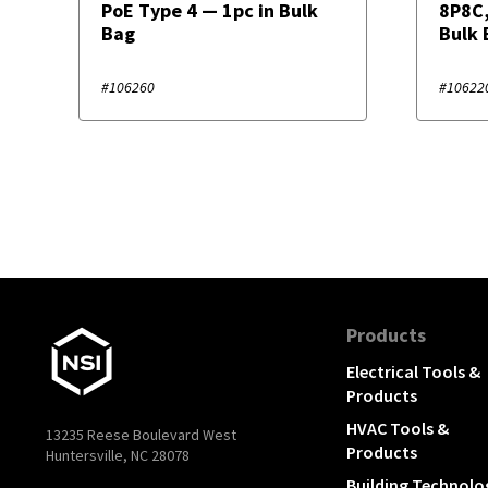
PoE Type 4 — 1pc in Bulk
8P8C,
Bag
Bulk 
#106260
#10622
Products
Electrical Tools &
Products
HVAC Tools &
13235 Reese Boulevard West
Products
Huntersville, NC 28078
Building Technolo