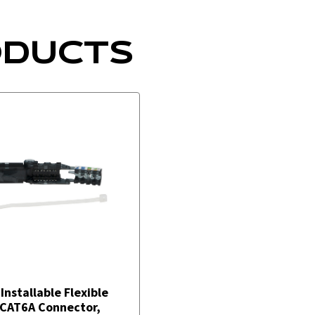
ODUCTS
-Installable Flexible
CAT6A Connector,