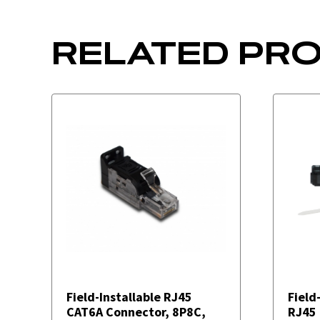
RELATED PR
Field-Installable RJ45
Field
CAT6A Connector, 8P8C,
RJ45 