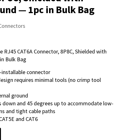
ound — 1pc in Bulk Bag
 Connectors
ible RJ45 CAT6A Connector, 8P8C, Shielded with
in Bulk Bag
-installable connector
 design requires minimal tools (no crimp tool
ernal ground
es down and 45 degrees up to accommodate low-
ons and tight cable paths
 CAT5E and CAT6