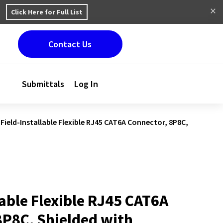
Click Here for Full List
Contact Us
Submittals
Log In
Field-Installable Flexible RJ45 CAT6A Connector, 8P8C,
lable Flexible RJ45 CAT6A
8P8C, Shielded with