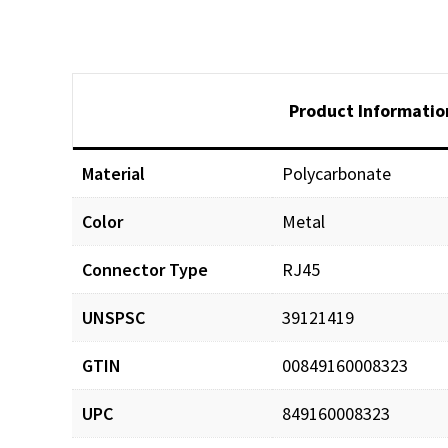
Product Informatio
Material
Polycarbonate
Color
Metal
Documents
Connector Type
RJ45
1468611818Cat6A_Flex
UNSPSC
39121419
GTIN
00849160008323
UPC
849160008323