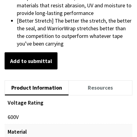
materials that resist abrasion, UV and moisture to
provide long-lasting performance
[Better Stretch] The better the stretch, the better
the seal, and WarriorWrap stretches better than
the competition to outperform whatever tape
you’ve been carrying
Add to submittal
Product Information
Resources
Voltage Rating
600V
Material