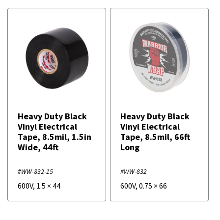
Heavy Duty Black
Heavy Duty Black
Vinyl Electrical
Vinyl Electrical
Tape, 8.5mil, 1.5in
Tape, 8.5mil, 66ft
Wide, 44ft
Long
#WW-832-15
#WW-832
600V
,
1.5
×
44
600V
,
0.75
×
66