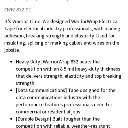
#WW-832-DC
It’s Warrior Time. We designed WarriorWrap Electrical
Tape for electrical industry professionals, with leading
adhesion, breaking strength and elasticity. Used for
insulating, splicing or marking cables and wires on the
jobsite.
Heavy Duty] WarriorWrap 832 beats the
competition with an 8.5 mil heavy-duty thickness
that delivers strength, elasticity and top breaking
strength
[Data Communications] Tape designed for the
data communications industry with the
performance features professionals need for
commercial or residential jobs
[Durable Design] Built tougher than the
competition with reliable, weather-resistant