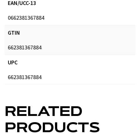
EAN/UCC-13
0662381367884
GTIN
662381367884
UPC
662381367884
RELATED
PRODUCTS