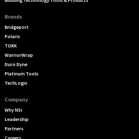
Brands
Bridgeport
Polaris
TORK
WarriorWrap
Duro Dyne
Platinum Tools
TechLogix
Company
Why NSI
Leadership
Partners
Careers