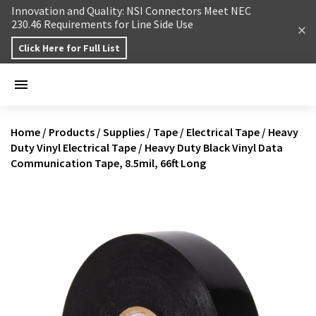
Skip to content
Innovation and Quality: NSI Connectors Meet NEC
230.46 Requirements for Line Side Use
Click Here for Full List
Home
/
Products
/
Supplies
/
Tape
/
Electrical Tape
/
Heavy
Duty Vinyl Electrical Tape
/
Heavy Duty Black Vinyl Data
Communication Tape, 8.5mil, 66ft Long