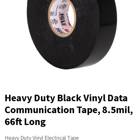
Heavy Duty Black Vinyl Data
Communication Tape, 8.5mil,
66ft Long
Heavy Duty Vinyl Electrical Tape