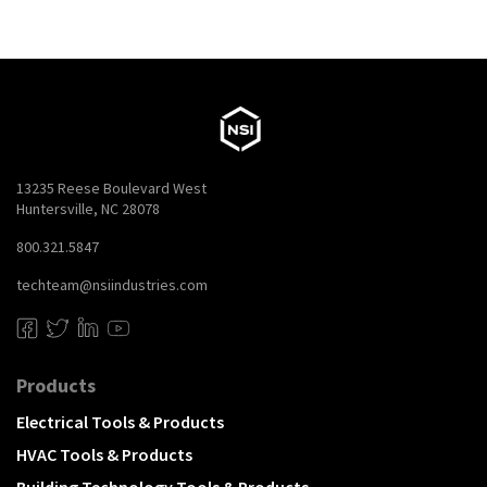
13235 Reese Boulevard West
Huntersville, NC 28078
800.321.5847
techteam@nsiindustries.com
Products
Electrical Tools & Products
HVAC Tools & Products
Building Technology Tools & Products