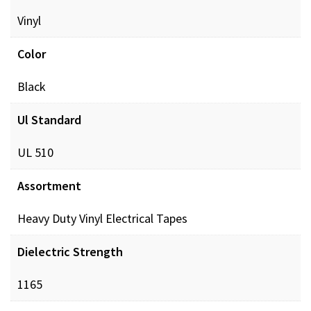
Vinyl
Color
Black
Ul Standard
UL 510
Assortment
Heavy Duty Vinyl Electrical Tapes
Dielectric Strength
1165