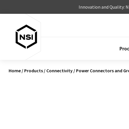
Skip to content
Innovation and Quality: 
Pro
Home
/
Products
/
Connectivity
/
Power Connectors and Gr