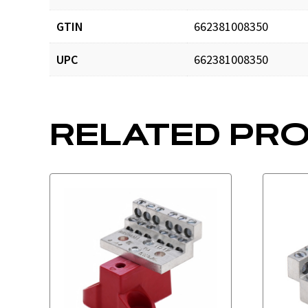
GTIN
662381008350
UPC
662381008350
RELATED PR