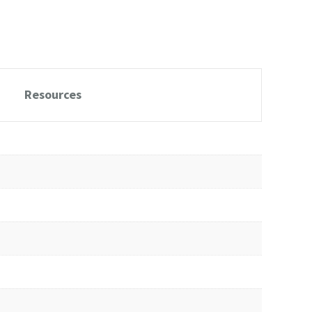
Resources