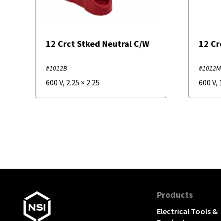
12 Crct Stked Neutral C/W
12 Cr
#1012B
#1012
600 V
,
2.25
×
2.25
600 V
,
Products
Electrical Tools &