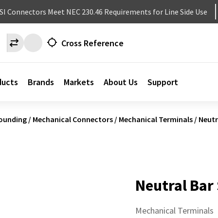
NSI Connectors Meet NEC 230.46 Requirements for Line Side Use
Cross Reference
ducts
Brands
Markets
About Us
Support
ounding
/
Mechanical Connectors
/
Mechanical Terminals
/
Neutr
Neutral Bar
Mechanical Terminals