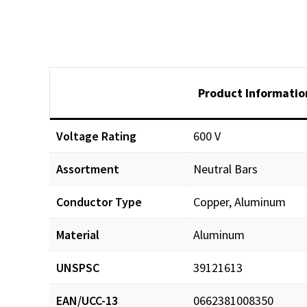
Product Informatio
Voltage Rating
600 V
Assortment
Neutral Bars
Conductor Type
Copper, Aluminum
Material
Aluminum
UNSPSC
39121613
EAN/UCC-13
0662381008350