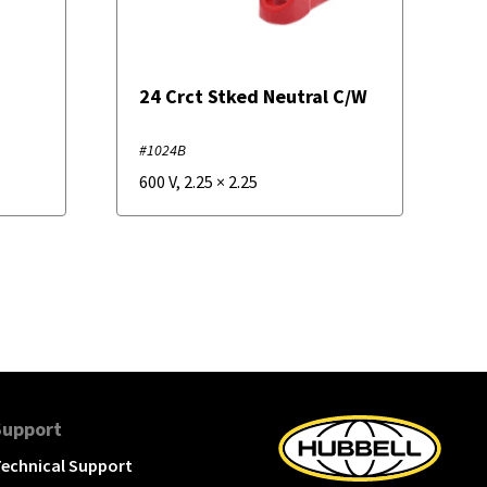
24 Crct Stked Neutral C/W
#1024B
600 V
,
2.25
×
2.25
Support
echnical Support