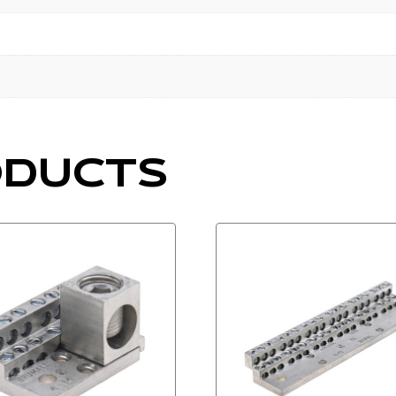
ODUCTS