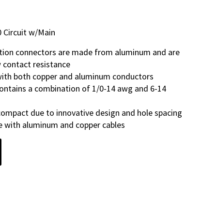
 Circuit w/Main
tion connectors are made from aluminum and are
w contact resistance
 with both copper and aluminum conductors
ontains a combination of 1/0-14 awg and 6-14
ompact due to innovative design and hole spacing
se with aluminum and copper cables