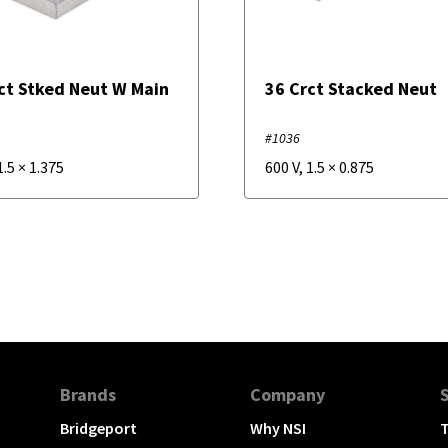
ct Stked Neut W Main
36 Crct Stacked Neut
M
#1036
1.5
×
1.375
600 V
,
1.5
×
0.875
Brands
Company
Bridgeport
Why NSI
T