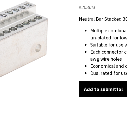
#2030M
Neutral Bar Stacked 30
Multiple combina
tin-plated for lo
Suitable for use
Each connector c
awg wire holes
Economical and c
Dual rated for u
Add to submittal