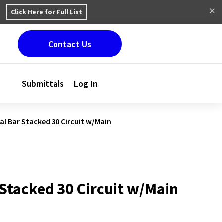
Click Here for Full List
Contact Us
Submittals
Log In
al Bar Stacked 30 Circuit w/Main
 Stacked 30 Circuit w/Main