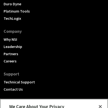
Duro Dyne
Platinum Tools
TechLogix
Company
Why NSI
Leadership
Partners
Careers
Support
Technical Support
Contact Us
We Care About Your Privacy