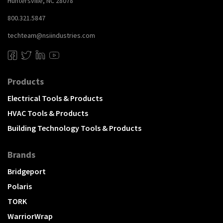
Huntersville, NC 28078
800.321.5847
techteam@nsiindustries.com
Products
Electrical Tools & Products
HVAC Tools & Products
Building Technology Tools & Products
Brands
Bridgeport
Polaris
TORK
WarriorWrap