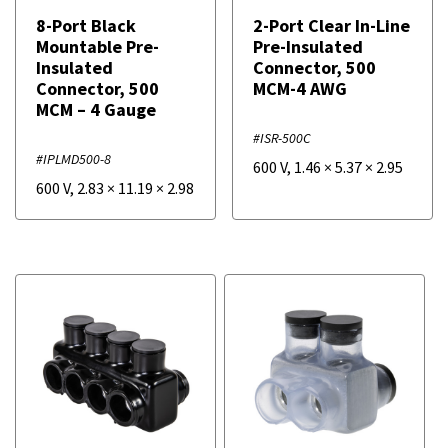
8-Port Black
2-Port Clear In-Line
Mountable Pre-
Pre-Insulated
Insulated
Connector, 500
Connector, 500
MCM-4 AWG
MCM – 4 Gauge
#ISR-500C
#IPLMD500-8
600 V
,
1.46
×
5.37
×
2.95
600 V
,
2.83
×
11.19
×
2.98