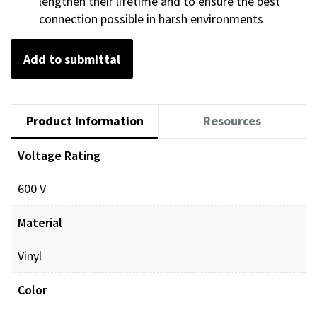
lengthen their lifetime and to ensure the best
connection possible in harsh environments
Add to submittal
Product Information
Resources
Voltage Rating
600 V
Material
Vinyl
Color