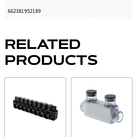
662381952189
RELATED
PRODUCTS