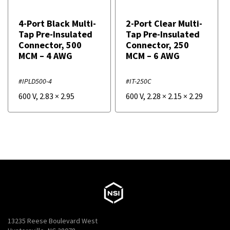
4-Port Black Multi-
2-Port Clear Multi-
Tap Pre-Insulated
Tap Pre-Insulated
Connector, 500
Connector, 250
MCM – 4 AWG
MCM – 6 AWG
#IPLD500-4
#IT-250C
600 V
,
2.83
×
2.95
600 V
,
2.28
×
2.15
×
2.29
13235 Reese Boulevard West