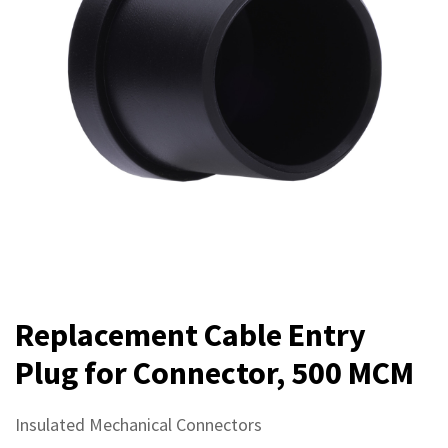
Replacement Cable Entry
Plug for Connector, 500 MCM
Insulated Mechanical Connectors