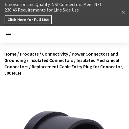
Skip to content
Innovation and Quality: NSI Connectors Meet NEC
230.46 Requirements for Line Side Use
Click Here for Full List
Home
/
Products
/
Connectivity
/
Power Connectors and
Grounding
/
Insulated Connectors
/
Insulated Mechanical
Connectors
/
Replacement Cable Entry Plug for Connector,
500 MCM