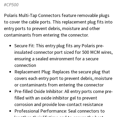
#CP500
Polaris Multi-Tap Connectors feature removable plugs
to cover the cable ports. This replacement plug fits into
entry ports to prevent debris, moisture and other
contaminants from entering the connector.
Secure Fit: This entry plug fits any Polaris pre-
insulated connector port sized for 500 MCM wires,
ensuring a sealed environment for a secure
connection
Replacement Plug: Replaces the secure plug that
covers each entry port to prevent debris, moisture
or contaminants from entering the connector
Pre-filled Oxide Inhibitor: All entry ports come pre-
filled with an oxide inhibitor gel to prevent
corrosion and provide low-contact resistance
Professional Performance: Seal connectors to