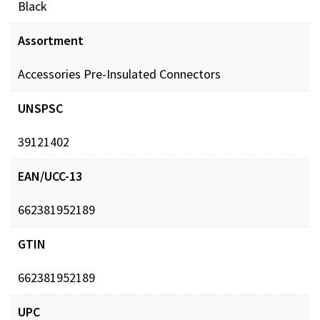
Black
Assortment
Accessories Pre-Insulated Connectors
UNSPSC
39121402
EAN/UCC-13
662381952189
GTIN
662381952189
UPC