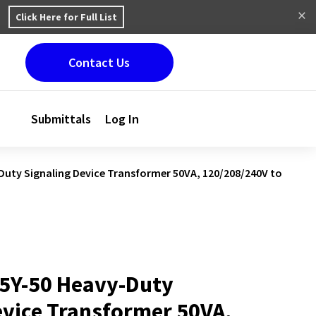
Click Here for Full List
Contact Us
Submittals
Log In
uty Signaling Device Transformer 50VA, 120/208/240V to
5Y-50 Heavy-Duty
evice Transformer 50VA,