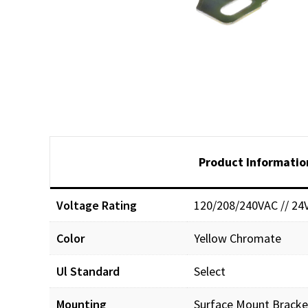
Product Informatio
Voltage Rating
120/208/240VAC // 24
Color
Yellow Chromate
Ul Standard
Select
Mounting
Surface Mount Bracke