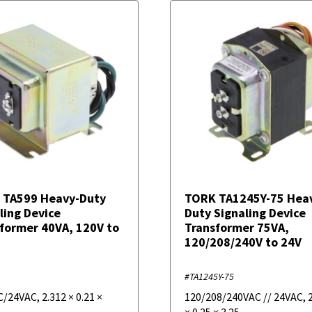
 TA599 Heavy-Duty
TORK TA1245Y-75 Hea
ling Device
Duty Signaling Device
former 40VA, 120V to
Transformer 75VA,
120/208/240V to 24V
#TA1245Y-75
C/24VAC
,
2.312
×
0.21
×
120/208/240VAC // 24VAC
,
×
0.25
×
3.25