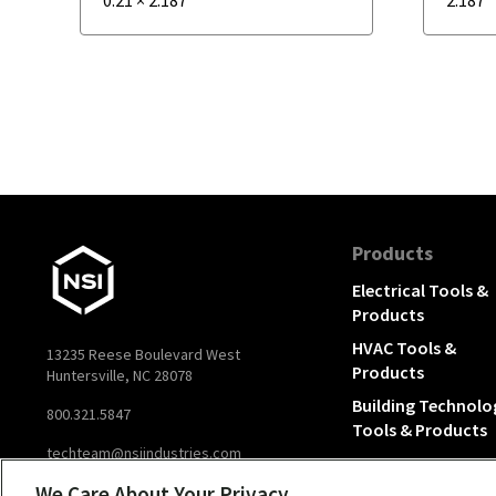
Products
Electrical Tools &
Products
HVAC Tools &
13235 Reese Boulevard West
Products
Huntersville, NC 28078
Building Technolo
800.321.5847
Tools & Products
techteam@nsiindustries.com
We Care About Your Privacy