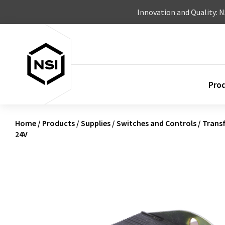
Skip to content
Innovation and Quality: 
Pro
Home
/
Products
/
Supplies
/
Switches and Controls
/
Trans
24V