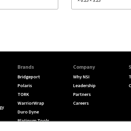
Brands
Company
Bridgeport
Why NSI
T
Polaris
Leadership
C
TORK
Partners
WarriorWrap
Careers
gy
Duro Dyne
Platinum Tools
TechLogix