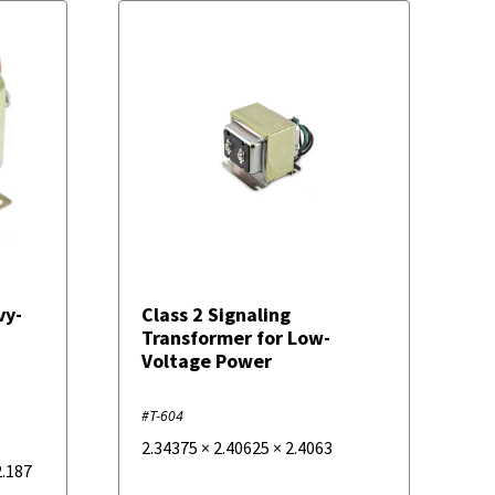
vy-
Class 2 Signaling
Transformer for Low-
Voltage Power
#T-604
2.34375
×
2.40625
×
2.4063
2.187