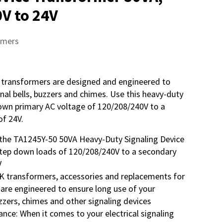
V to 24V
rmers
 transformers are designed and engineered to
gnal bells, buzzers and chimes. Use this heavy-duty
own primary AC voltage of 120/208/240V to a
of 24V.
the TA1245Y-50 50VA Heavy-Duty Signaling Device
tep down loads of 120/208/240V to a secondary
V
K transformers, accessories and replacements for
 are engineered to ensure long use of your
buzzers, chimes and other signaling devices
nce: When it comes to your electrical signaling