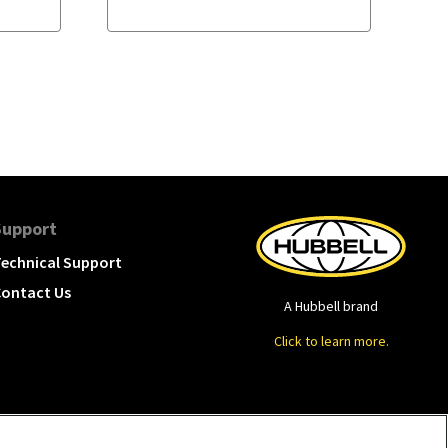
Support
echnical Support
ontact Us
A Hubbell brand
Click to learn more.