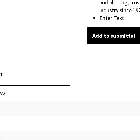
and alerting, tru
industry since 19
Enter Text
Add to submittal
n
VAC
t