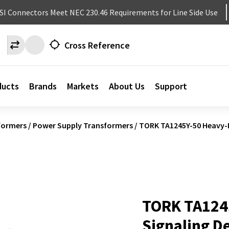
NSI Connectors Meet NEC 230.46 Requirements for Line Side Use
Cross Reference
ducts
Brands
Markets
About Us
Support
formers
/
Power Supply Transformers
/
TORK TA1245Y-50 Heavy-D
TORK TA124
Signaling D