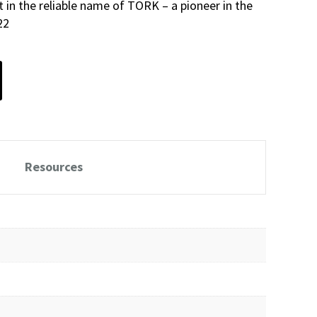
st in the reliable name of TORK – a pioneer in the
22
Resources