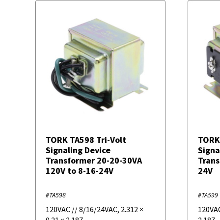
TORK TA598 Tri-Volt
TORK
Signaling Device
Signa
Transformer 20-20-30VA
Trans
120V to 8-16-24V
24V
#TA598
#TA599
120VAC // 8/16/24VAC
,
2.312
×
120VA
0.21
×
2.187
2.187