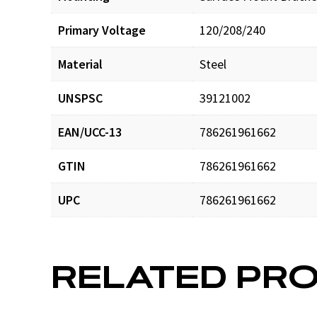
Primary Voltage
120/208/240
Material
Steel
UNSPSC
39121002
EAN/UCC-13
786261961662
GTIN
786261961662
UPC
786261961662
RELATED PR