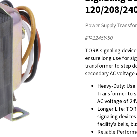
120/208/240
Power Supply Transfo
#TA1245Y-50
TORK signaling device
ensure long use for si
transformer to step d
secondary AC voltage 
Heavy-Duty: Use 
Transformer to s
AC voltage of 24
Longer Life: TOR
signaling devices
facility's bells, 
Reliable Performa