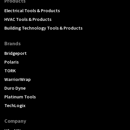
Products
Electrical Tools & Products
HVAC Tools & Products
Building Technology Tools & Products
Brands
Bridgeport
Polaris
TORK
WarriorWrap
Duro Dyne
Platinum Tools
TechLogix
Company