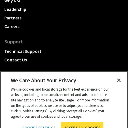
Why NSI
Leadership
Partners
Careers
Support
Technical Support
Contact Us
We Care About Your Privacy
We use cookies and local storage for the best experience on our
A Hubbell brand
website, including to personalize content and ads, to enhance
site navigation and to analyze site usage. For more information
Click to learn more.
on the types of cookies we use or to adjust your preferences,
click “Cookies Settings”. By clicking “Accept All Cookies” you
© 2026 NSI, All rights reserved.
agree to our use of cookies and local storage.
cookies settings
Privacy Policy
Terms of Use
COOKIES SETTINGS
ACCEPT ALL COOKIES