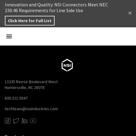
Skip to content
Innovation and Quality: NSI Connectors Meet NEC
230.46 Requirements for Line Side Use
Click Here for Full List
13235 Reese Boulevard West
Huntersville, NC 28078
800.321.5847
techteam@nsiindustries.com